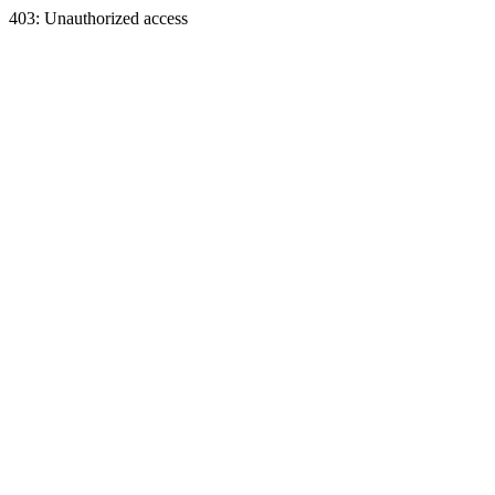
403: Unauthorized access