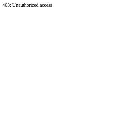
403: Unauthorized access