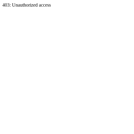
403: Unauthorized access