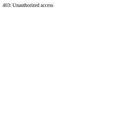
403: Unauthorized access