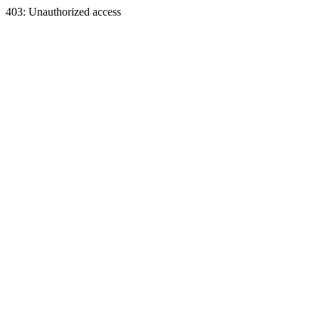
403: Unauthorized access