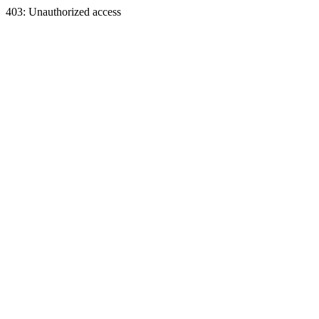
403: Unauthorized access