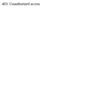
403: Unauthorized access