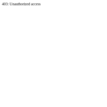
403: Unauthorized access