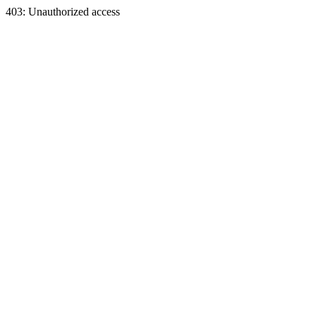
403: Unauthorized access