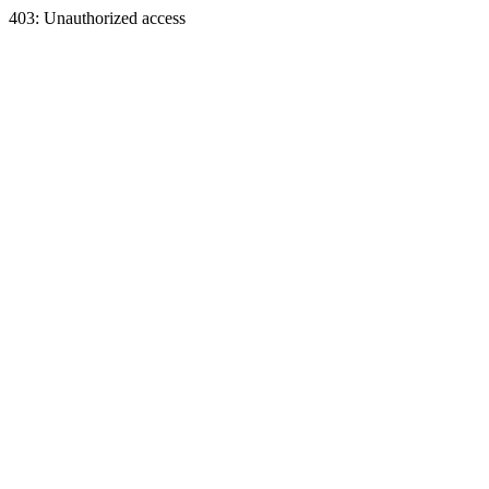
403: Unauthorized access