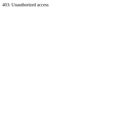
403: Unauthorized access