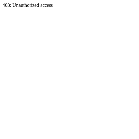
403: Unauthorized access