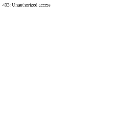
403: Unauthorized access