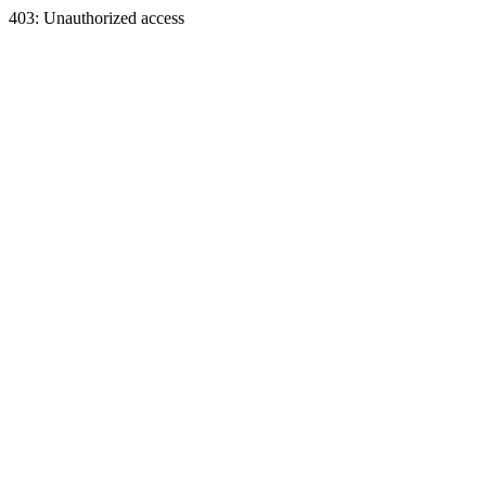
403: Unauthorized access