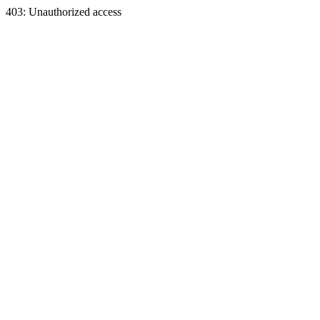
403: Unauthorized access