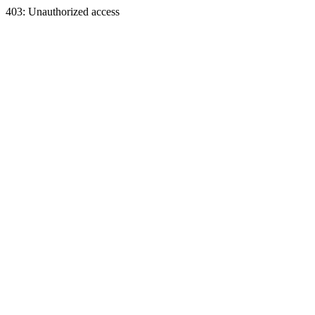
403: Unauthorized access