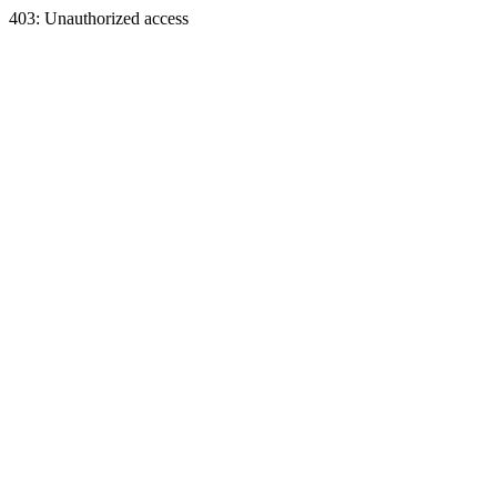
403: Unauthorized access