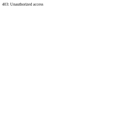
403: Unauthorized access