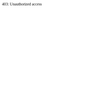
403: Unauthorized access