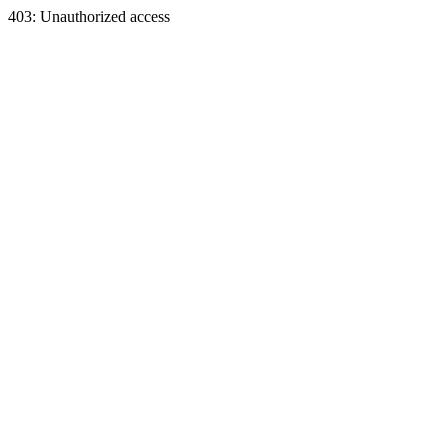
403: Unauthorized access