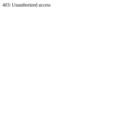
403: Unauthorized access