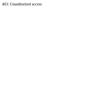
403: Unauthorized access