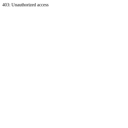
403: Unauthorized access