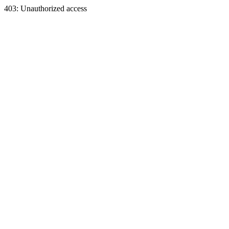
403: Unauthorized access