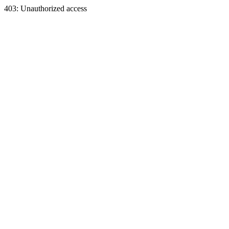
403: Unauthorized access