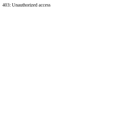
403: Unauthorized access