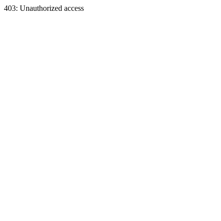
403: Unauthorized access