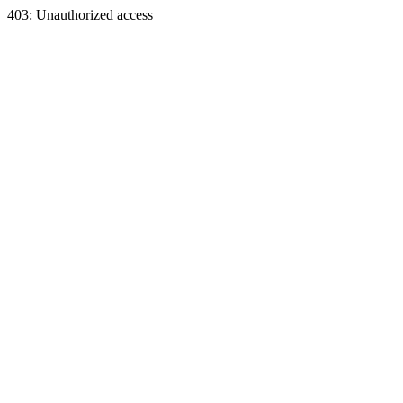
403: Unauthorized access