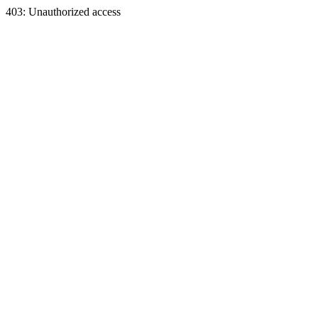
403: Unauthorized access