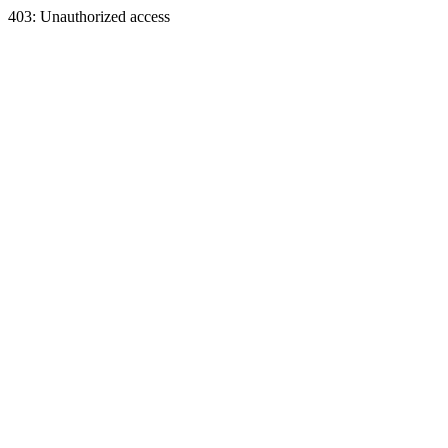
403: Unauthorized access