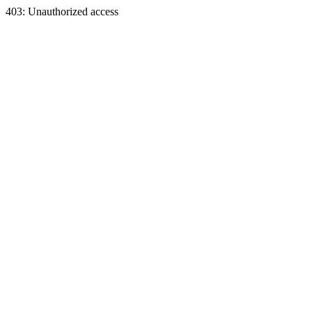
403: Unauthorized access