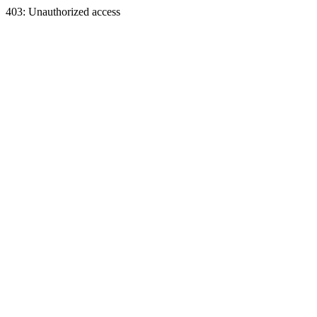
403: Unauthorized access