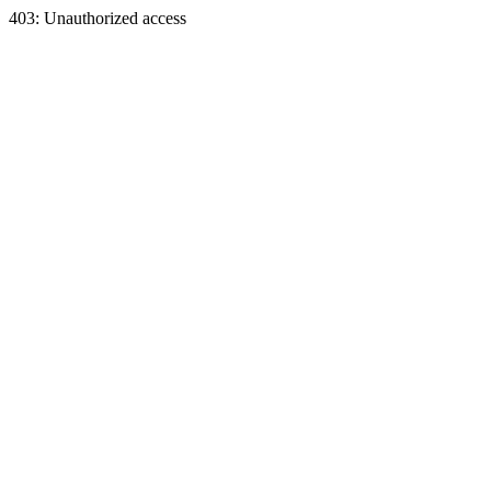
403: Unauthorized access