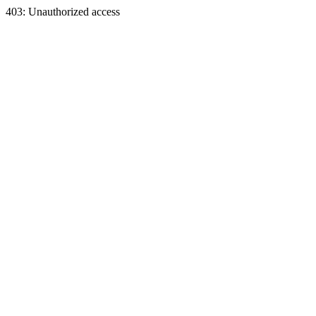
403: Unauthorized access