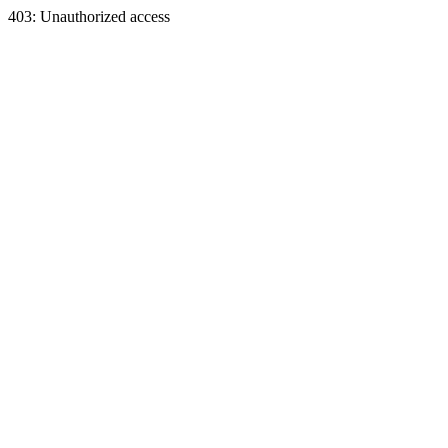
403: Unauthorized access