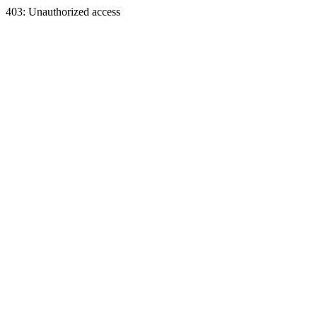
403: Unauthorized access