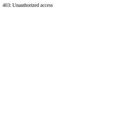
403: Unauthorized access