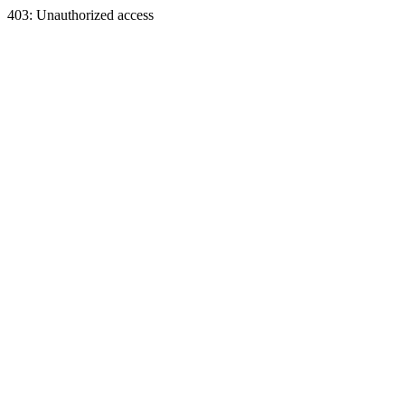
403: Unauthorized access