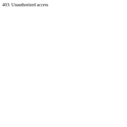
403: Unauthorized access