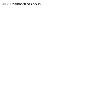
403: Unauthorized access