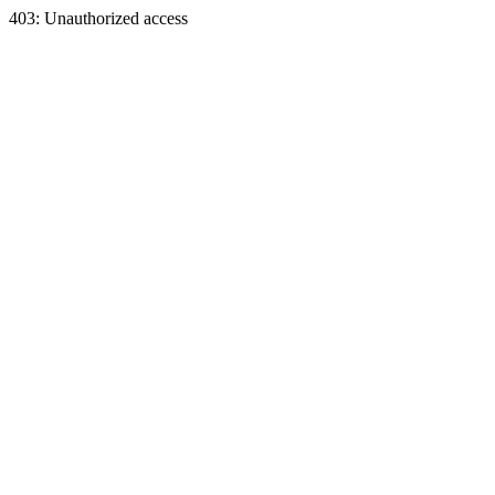
403: Unauthorized access