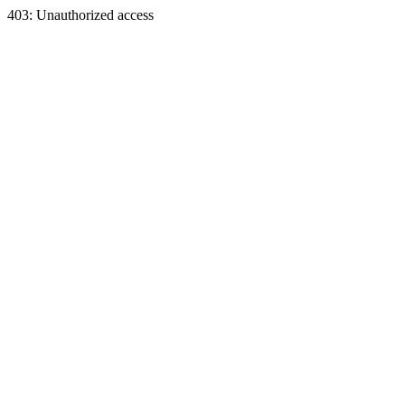
403: Unauthorized access