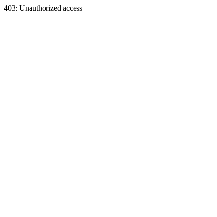
403: Unauthorized access