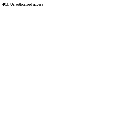
403: Unauthorized access