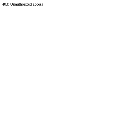
403: Unauthorized access