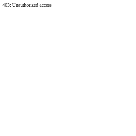
403: Unauthorized access