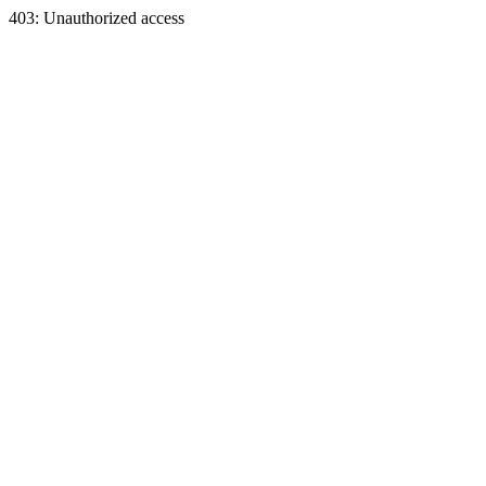
403: Unauthorized access