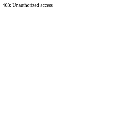
403: Unauthorized access