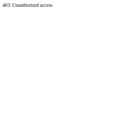
403: Unauthorized access