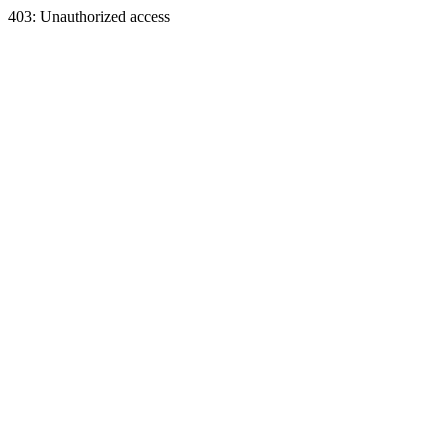
403: Unauthorized access